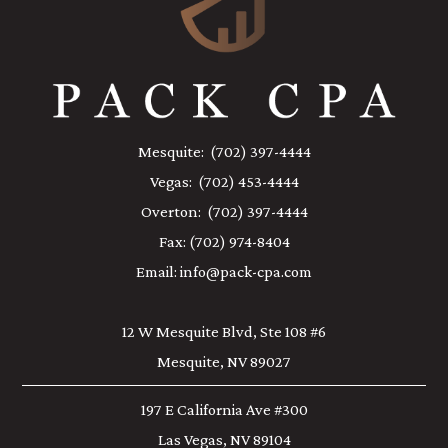
Mesquite:
(702) 397-4444
Vegas:
(702) 453-4444
Overton:
(702) 397-4444
Fax:
(702) 974-8404
Email:
info@pack-cpa.com
12 W Mesquite Blvd, Ste 108 #6
Mesquite, NV 89027
197 E California Ave #300
Las Vegas, NV 89104