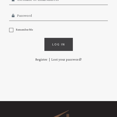
Remember Me
LOG IN
Register
Lost your password?